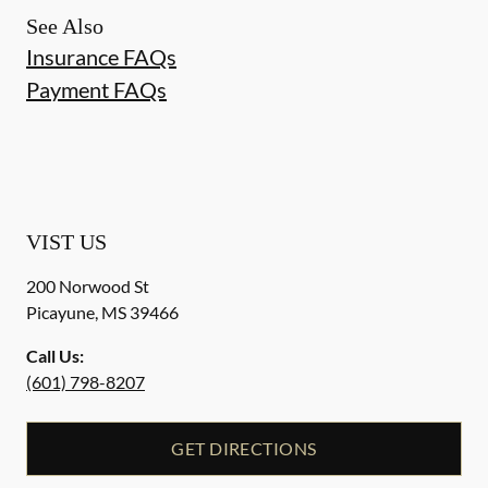
See Also
Insurance FAQs
Payment FAQs
VIST US
200 Norwood St
Picayune
,
MS
39466
Call Us:
(601) 798-8207
GET DIRECTIONS