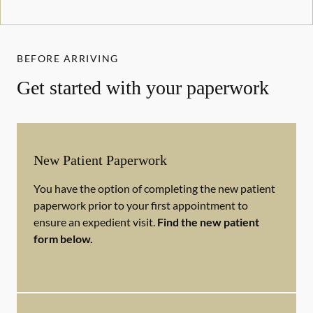
BEFORE ARRIVING
Get started with your paperwork
New Patient Paperwork
You have the option of completing the new patient
paperwork prior to your first appointment to
ensure an expedient visit.
Find the new patient
form below.