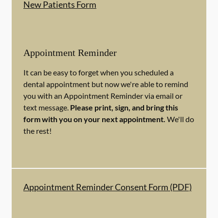
New Patients Form
Appointment Reminder
It can be easy to forget when you scheduled a
dental appointment but now we're able to remind
you with an Appointment Reminder via email or
text message.
Please print, sign, and bring this
form with you on your next appointment.
We'll do
the rest!
Appointment Reminder Consent Form (PDF)