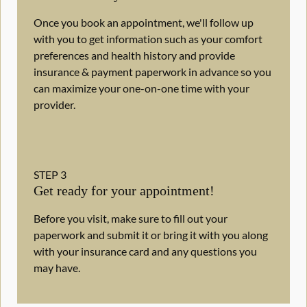
Once you book an appointment, we'll follow up
with you to get information such as your comfort
preferences and health history and provide
insurance & payment paperwork in advance so you
can maximize your one-on-one time with your
provider.
STEP
3
Get ready for your appointment!
Before you visit, make sure to fill out your
paperwork and submit it or bring it with you along
with your insurance card and any questions you
may have.