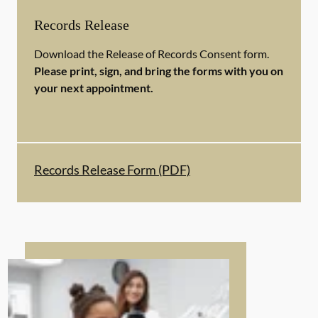
Records Release
Download the Release of Records Consent form.
Please print, sign, and bring the forms with you on
your next appointment.
Records Release Form (PDF)