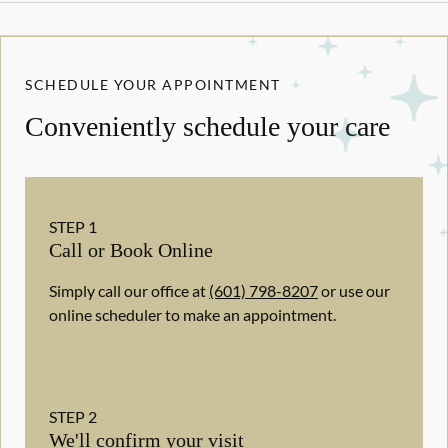
SCHEDULE YOUR APPOINTMENT
Conveniently schedule your care
STEP
1
Call or Book Online
Simply call our office at
(601) 798-8207
or use our
online scheduler to make an appointment.
STEP
2
We'll confirm your visit