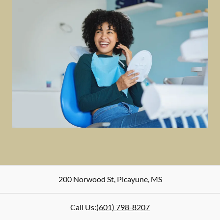
200 Norwood St
,
Picayune
,
MS
Call Us:
(601) 798-8207