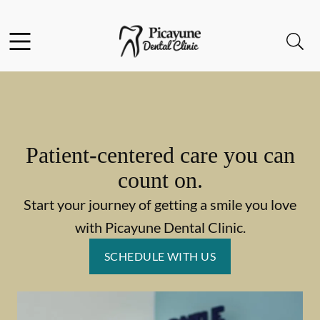
Skip to content
Facebook
Open header
Open searchbar
Go to Home Page
Patient-centered care you can
count on.
Start your journey of getting a smile you love
with Picayune Dental Clinic.
SCHEDULE WITH US