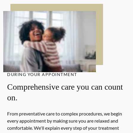
DURING YOUR APPOINTMENT
Comprehensive care you can count
on.
From preventative care to complex procedures, we begin
every appointment by making sure you are relaxed and
comfortable. We'll explain every step of your treatment