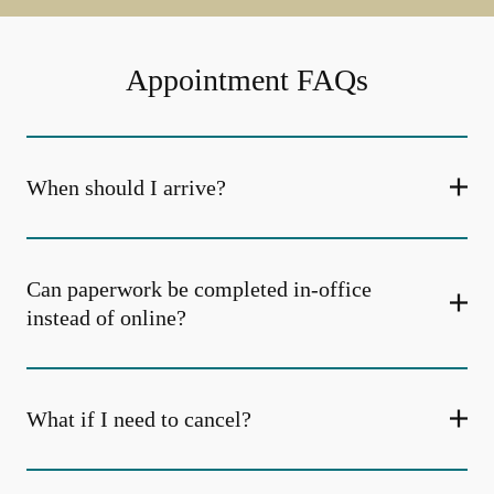
Appointment FAQs
When should I arrive?
Can paperwork be completed in-office
instead of online?
What if I need to cancel?