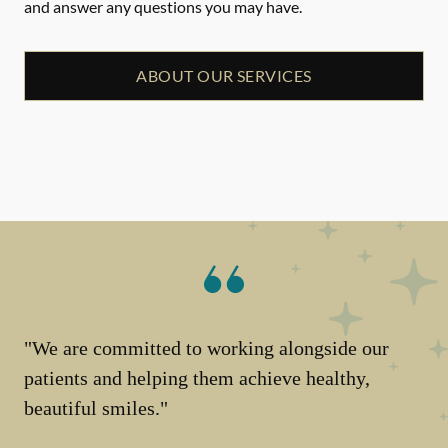
and answer any questions you may have.
ABOUT OUR SERVICES
"We are committed to working alongside our
patients and helping them achieve healthy,
beautiful smiles."