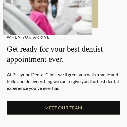
WHEN YOU ARRIVE
Get ready for your best dentist
appointment ever.
At Picayune Dental Clinic, we'll greet you with a smile and
hello and do everything we can to give you the best dental
experience you've ever had.
MEET OUR TEAM