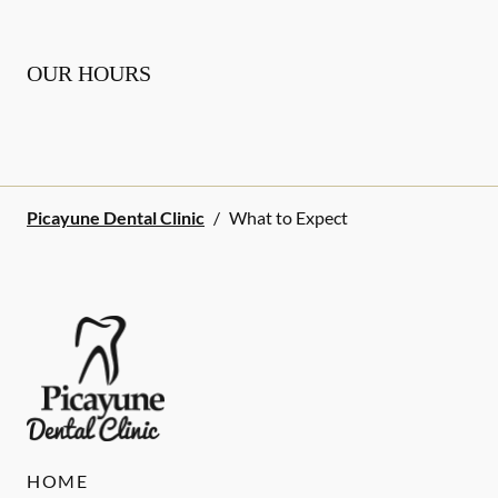
OUR HOURS
Picayune Dental Clinic
/
What to Expect
HOME