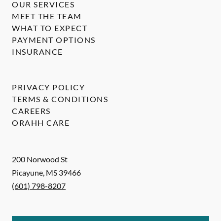
OUR SERVICES
MEET THE TEAM
WHAT TO EXPECT
PAYMENT OPTIONS
INSURANCE
PRIVACY POLICY
TERMS & CONDITIONS
CAREERS
ORAHH CARE
200 Norwood St
Picayune
,
MS
39466
(601) 798-8207